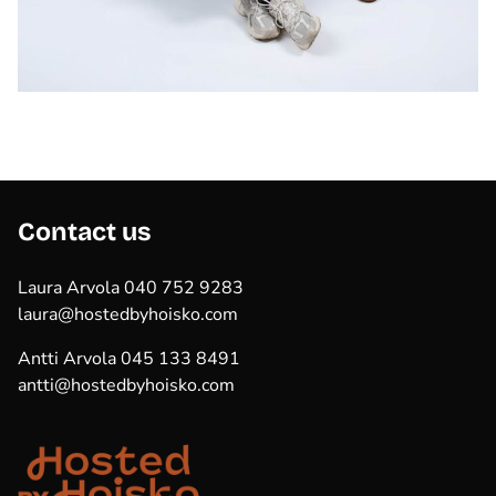
Contact us
Laura Arvola 040 752 9283
laura@hostedbyhoisko.com
Antti Arvola 045 133 8491
antti@hostedbyhoisko.com