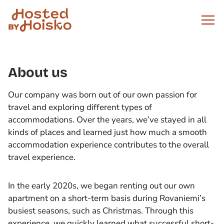
Skip
to
content
About us
Our company was born out of our own passion for
travel and exploring different types of
accommodations. Over the years, we’ve stayed in all
kinds of places and learned just how much a smooth
accommodation experience contributes to the overall
travel experience.
In the early 2020s, we began renting out our own
apartment on a short-term basis during Rovaniemi’s
busiest seasons, such as Christmas. Through this
experience, we quickly learned what successful short-