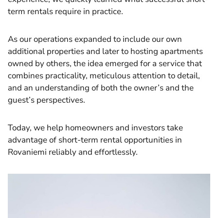
term rentals require in practice.
As our operations expanded to include our own
additional properties and later to hosting apartments
owned by others, the idea emerged for a service that
combines practicality, meticulous attention to detail,
and an understanding of both the owner’s and the
guest’s perspectives.
Today, we help homeowners and investors take
advantage of short-term rental opportunities in
Rovaniemi reliably and effortlessly.