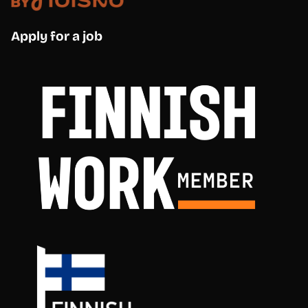
Apply for a job